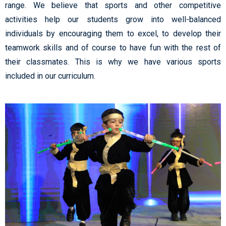
range. We believe that sports and other competitive
activities help our students grow into well-balanced
individuals by encouraging them to excel, to develop their
teamwork skills and of course to have fun with the rest of
their classmates. This is why we have various sports
included in our curriculum.