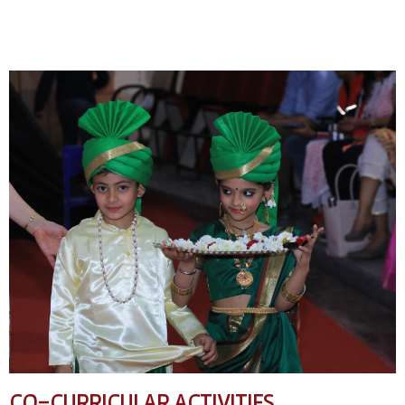
CO-CURRICULAR ACTIVITIES