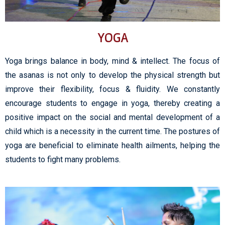
YOGA
Yoga brings balance in body, mind & intellect. The focus of
the asanas is not only to develop the physical strength but
improve their flexibility, focus & fluidity. We constantly
encourage students to engage in yoga, thereby creating a
positive impact on the social and mental development of a
child which is a necessity in the current time. The postures of
yoga are beneficial to eliminate health ailments, helping the
students to fight many problems.