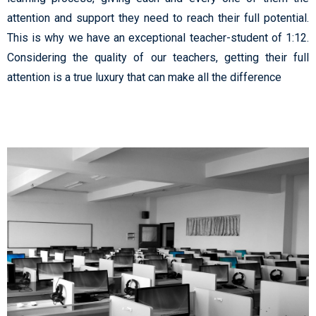
attention and support they need to reach their full potential.
This is why we have an exceptional teacher-student of 1:12.
Considering the quality of our teachers, getting their full
attention is a true luxury that can make all the difference