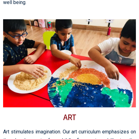
well being.
ART
Art stimulates imagination. Our art curriculum emphasizes on