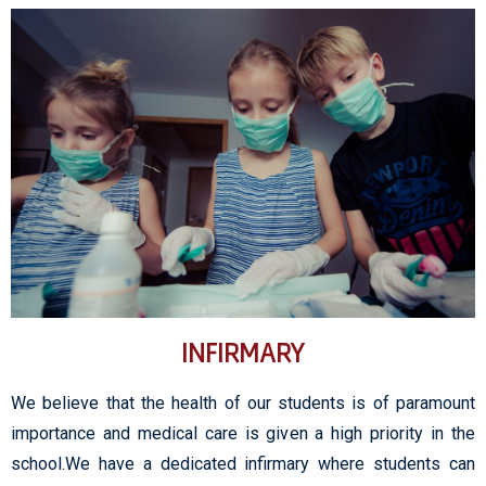
INFIRMARY
We believe that the health of our students is of paramount
importance and medical care is given a high priority in the
school.We have a dedicated infirmary where students can