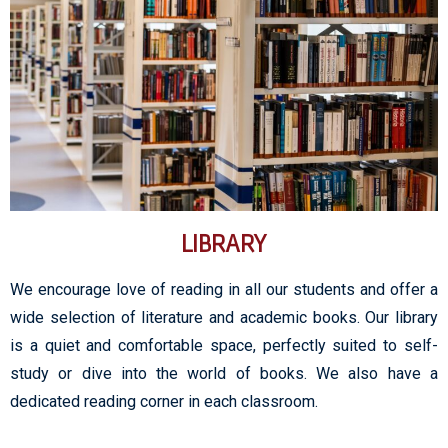
LIBRARY
We encourage love of reading in all our students and offer a
wide selection of literature and academic books. Our library
is a quiet and comfortable space, perfectly suited to self-
study or dive into the world of books. We also have a
dedicated reading corner in each classroom.