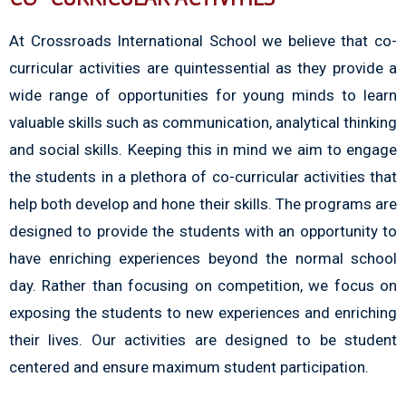
At Crossroads International School we believe that co-
curricular activities are quintessential as they provide a
wide range of opportunities for young minds to learn
valuable skills such as communication, analytical thinking
and social skills. Keeping this in mind we aim to engage
the students in a plethora of co-curricular activities that
help both develop and hone their skills. The programs are
designed to provide the students with an opportunity to
have enriching experiences beyond the normal school
day. Rather than focusing on competition, we focus on
exposing the students to new experiences and enriching
their lives. Our activities are designed to be student
centered and ensure maximum student participation.