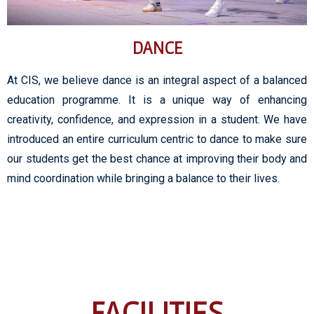
DANCE
At CIS, we believe dance is an integral aspect of a balanced
education programme. It is a unique way of enhancing
creativity, confidence, and expression in a student. We have
introduced an entire curriculum centric to dance to make sure
our students get the best chance at improving their body and
mind coordination while bringing a balance to their lives.
FACILITIES