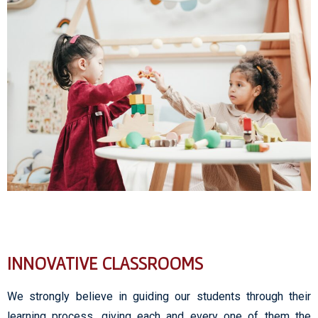
INNOVATIVE CLASSROOMS
We strongly believe in guiding our students through their
learning process, giving each and every one of them the