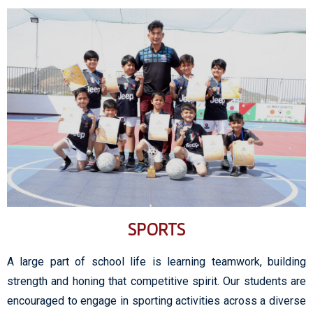
SPORTS
A large part of school life is learning teamwork, building
strength and honing that competitive spirit. Our students are
encouraged to engage in sporting activities across a diverse