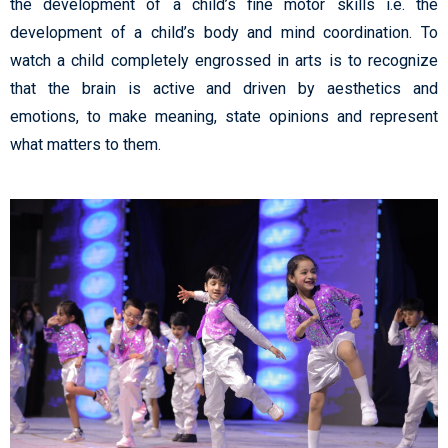
the development of a child’s fine motor skills i.e. the
development of a child’s body and mind coordination. To
watch a child completely engrossed in arts is to recognize
that the brain is active and driven by aesthetics and
emotions, to make meaning, state opinions and represent
what matters to them.