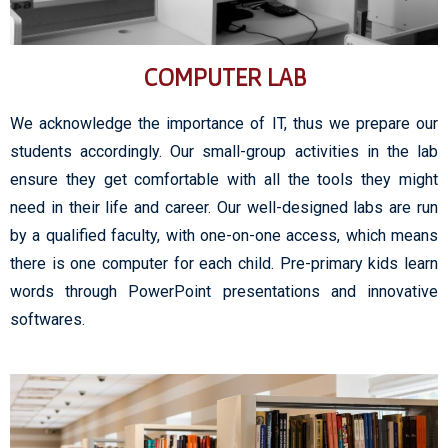
COMPUTER LAB
We acknowledge the importance of IT, thus we prepare our
students accordingly. Our small-group activities in the lab
ensure they get comfortable with all the tools they might
need in their life and career. Our well-designed labs are run
by a qualified faculty, with one-on-one access, which means
there is one computer for each child. Pre-primary kids learn
words through PowerPoint presentations and innovative
softwares.