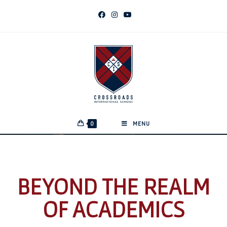
0
MENU
BEYOND THE REALM
OF ACADEMICS