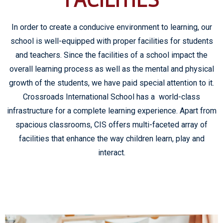
In order to create a conducive environment to learning, our
school is well-equipped with proper facilities for students
and teachers. Since the facilities of a school impact the
overall learning process as well as the mental and physical
growth of the students, we have paid special attention to it.
Crossroads International School has a world-class
infrastructure for a complete learning experience. Apart from
spacious classrooms, CIS offers multi-faceted array of
facilities that enhance the way children learn, play and
interact.