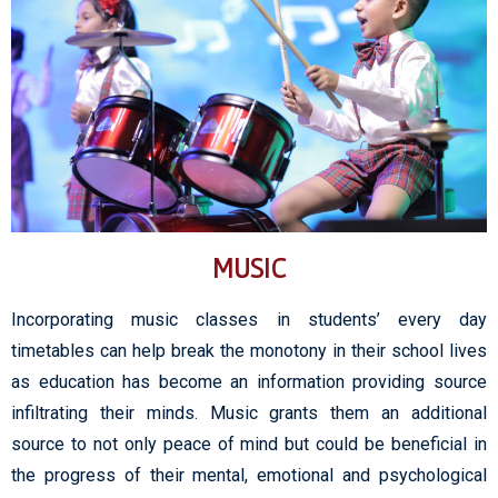
MUSIC
Incorporating music classes in students’ every day
timetables can help break the monotony in their school lives
as education has become an information providing source
infiltrating their minds. Music grants them an additional
source to not only peace of mind but could be beneficial in
the progress of their mental, emotional and psychological